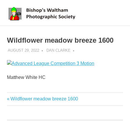
Skip
BWPS
to
MENU
content
supporting
photography
in
Wildflower meadow breeze 1600
the
Meon
AUGUST 29, 2022
DAN CLARKE
Valley
Matthew White HC
Previous
Wildflower meadow breeze 1600
Post
Post:
navigation