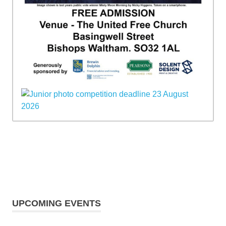
UPCOMING EVENTS