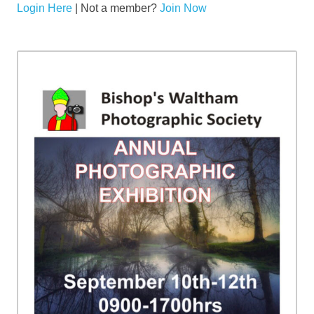
Login Here
| Not a member?
Join Now