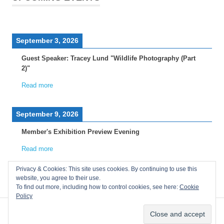
September 3, 2026
Guest Speaker: Tracey Lund "Wildlife Photography (Part
2)"
Read more
September 9, 2026
Member's Exhibition Preview Evening
Read more
Privacy & Cookies: This site uses cookies. By continuing to use this
website, you agree to their use.
To find out more, including how to control cookies, see here:
Cookie
Policy
WordPress Theme: Poseidon by ThemeZee.