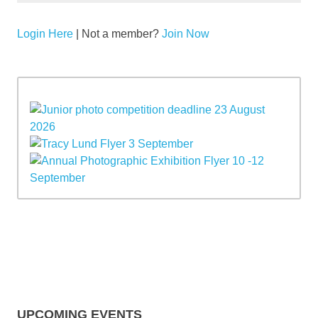
Login Here
| Not a member?
Join Now
UPCOMING EVENTS