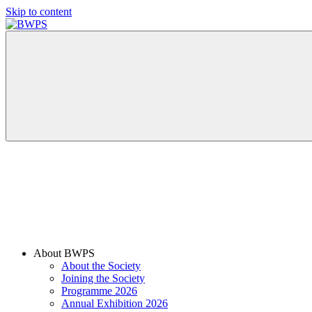
Skip to content
BWPS
supporting
photography
in
the
Meon
Valley
About BWPS
About the Society
Joining the Society
Programme 2026
Annual Exhibition 2026