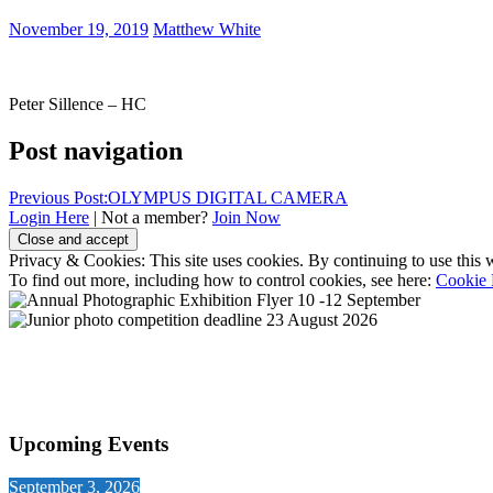
November 19, 2019
Matthew White
Peter Sillence – HC
Post navigation
Previous Post:
OLYMPUS DIGITAL CAMERA
Login Here
| Not a member?
Join Now
Privacy & Cookies: This site uses cookies. By continuing to use this w
To find out more, including how to control cookies, see here:
Cookie 
Upcoming Events
September 3, 2026