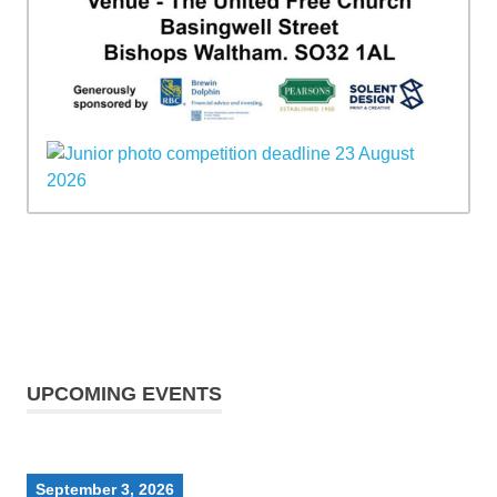
UPCOMING EVENTS
September 3, 2026