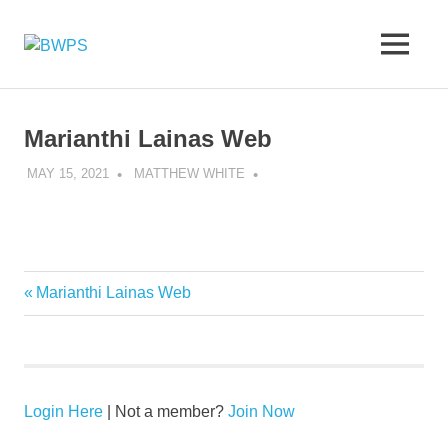
Skip
to
BWPS
MENU
content
supporting
photography
in
the
Marianthi Lainas Web
Meon
Valley
MAY 15, 2021
MATTHEW WHITE
Previous
Marianthi Lainas Web
Post
Post:
navigation
Login Here
| Not a member?
Join Now