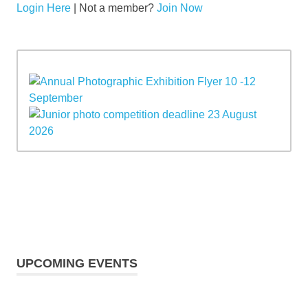
Login Here
| Not a member?
Join Now
UPCOMING EVENTS