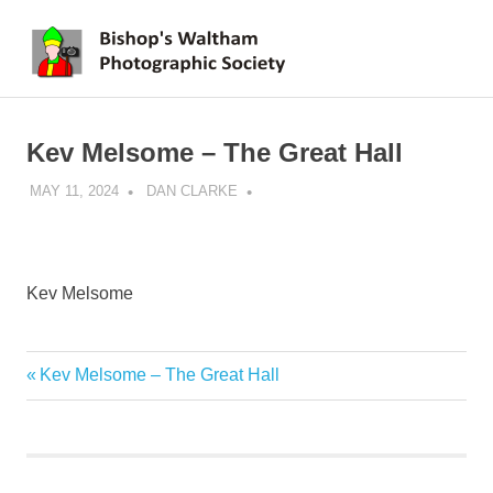
Skip
BWPS
to
MENU
content
supporting
photography
in
Kev Melsome – The Great Hall
the
Meon
MAY 11, 2024
DAN CLARKE
Valley
Kev Melsome
Previous
Kev Melsome – The Great Hall
Post
Post:
navigation