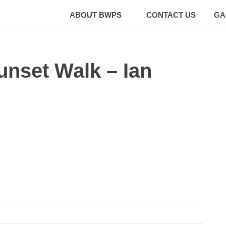
ABOUT BWPS
CONTACT US
GA
unset Walk – Ian