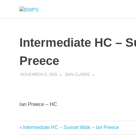
Skip
BWPS
to
supporting
content
photography
in
the
Intermediate HC – S
Meon
Valley
Preece
NOVEMBER 8, 2025
DAN CLARKE
Ian Preece – HC
Previous
Intermediate HC – Sunset Walk – Ian Preece
Post
Post: