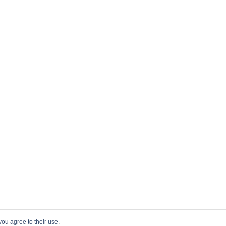
you agree to their use.