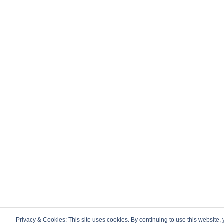
Privacy & Cookies: This site uses cookies. By continuing to use this website, 