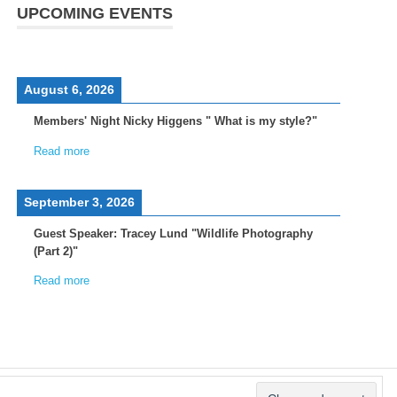
UPCOMING EVENTS
August 6, 2026
Members' Night Nicky Higgens " What is my style?"
Read more
September 3, 2026
Guest Speaker: Tracey Lund "Wildlife Photography
(Part 2)"
Read more