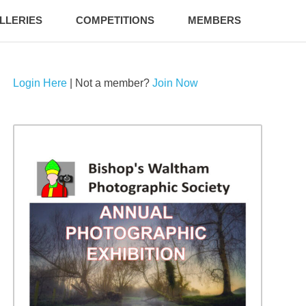
LLERIES
COMPETITIONS
MEMBERS
Login Here
| Not a member?
Join Now