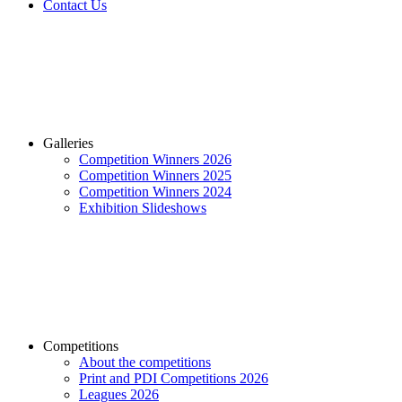
Contact Us
Galleries
Competition Winners 2026
Competition Winners 2025
Competition Winners 2024
Exhibition Slideshows
Competitions
About the competitions
Print and PDI Competitions 2026
Leagues 2026