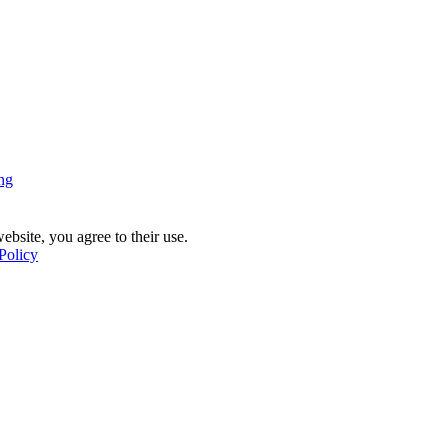
ng
ebsite, you agree to their use.
Policy