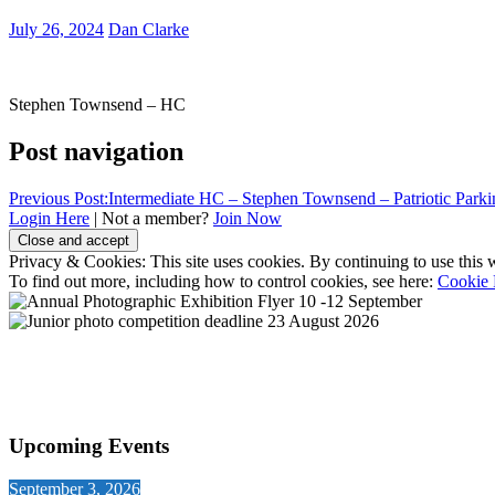
July 26, 2024
Dan Clarke
Stephen Townsend – HC
Post navigation
Previous Post:
Intermediate HC – Stephen Townsend – Patriotic Parki
Login Here
| Not a member?
Join Now
Privacy & Cookies: This site uses cookies. By continuing to use this w
To find out more, including how to control cookies, see here:
Cookie 
Upcoming Events
September 3, 2026