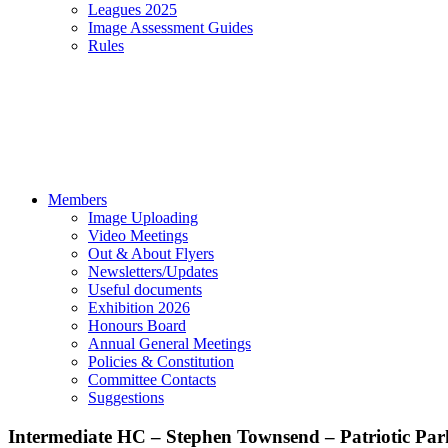
Leagues 2025
Image Assessment Guides
Rules
Members
Image Uploading
Video Meetings
Out & About Flyers
Newsletters/Updates
Useful documents
Exhibition 2026
Honours Board
Annual General Meetings
Policies & Constitution
Committee Contacts
Suggestions
Intermediate HC – Stephen Townsend – Patriotic Par