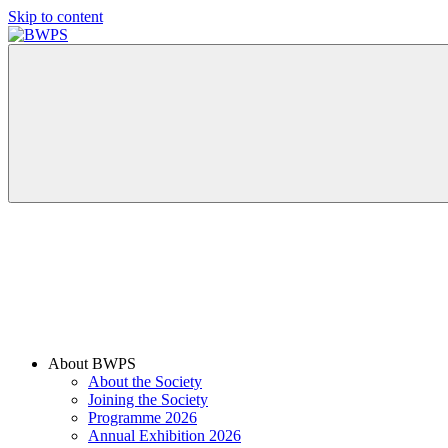
Skip to content
BWPS
supporting
photography
in
the
Meon
Valley
About BWPS
About the Society
Joining the Society
Programme 2026
Annual Exhibition 2026