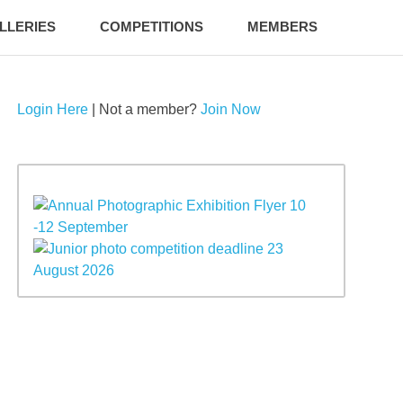
LLERIES
COMPETITIONS
MEMBERS
Login Here
| Not a member?
Join Now