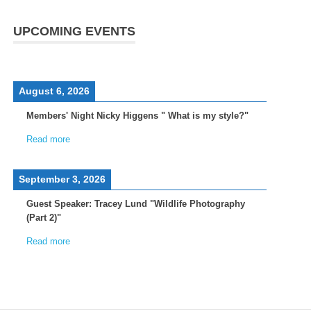
UPCOMING EVENTS
August 6, 2026
Members' Night Nicky Higgens " What is my style?"
Read more
September 3, 2026
Guest Speaker: Tracey Lund "Wildlife Photography
(Part 2)"
Read more