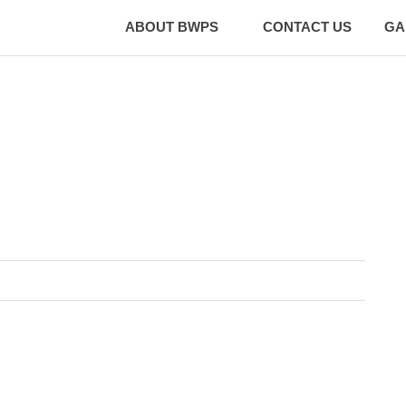
ABOUT BWPS
CONTACT US
GA