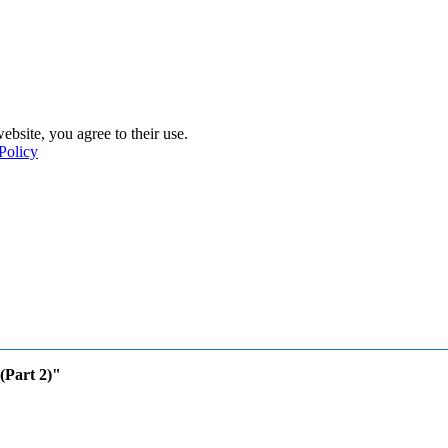
ebsite, you agree to their use.
Policy
(Part 2)"