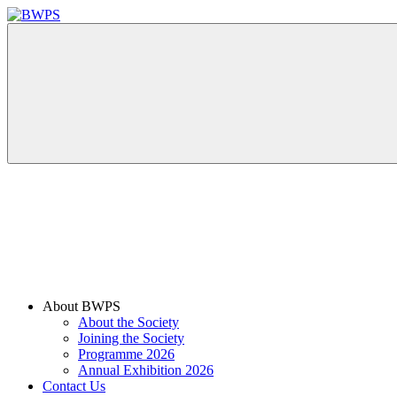
Skip
to
BWPS
supporting
content
photography
in
the
Meon
Valley
Menu
About BWPS
About the Society
Joining the Society
Programme 2026
Annual Exhibition 2026
Contact Us