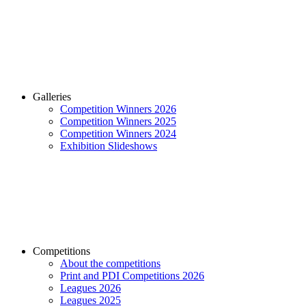
Galleries
Competition Winners 2026
Competition Winners 2025
Competition Winners 2024
Exhibition Slideshows
Competitions
About the competitions
Print and PDI Competitions 2026
Leagues 2026
Leagues 2025