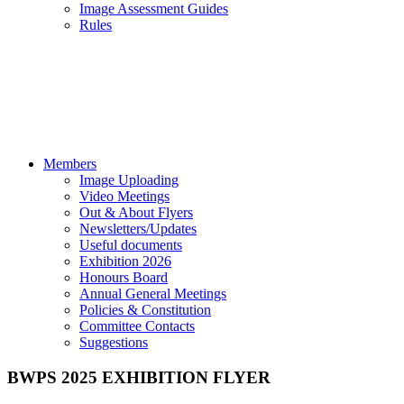
Image Assessment Guides
Rules
Members
Image Uploading
Video Meetings
Out & About Flyers
Newsletters/Updates
Useful documents
Exhibition 2026
Honours Board
Annual General Meetings
Policies & Constitution
Committee Contacts
Suggestions
BWPS 2025 EXHIBITION FLYER