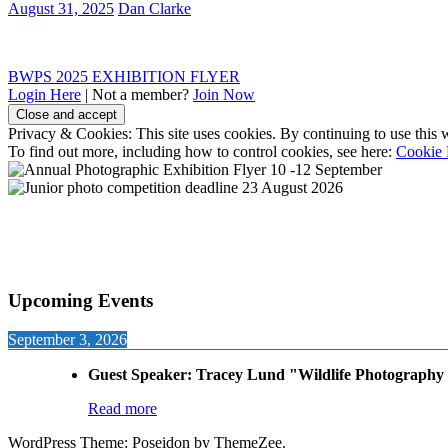
August 31, 2025
Dan Clarke
Post
Previous
BWPS 2025 EXHIBITION FLYER
Post:
Login Here
| Not a member?
Join Now
navigation
Privacy & Cookies: This site uses cookies. By continuing to use this w
To find out more, including how to control cookies, see here:
Cookie 
Upcoming Events
September 3, 2026
Guest Speaker: Tracey Lund "Wildlife Photography 
Read more
WordPress Theme: Poseidon by ThemeZee.