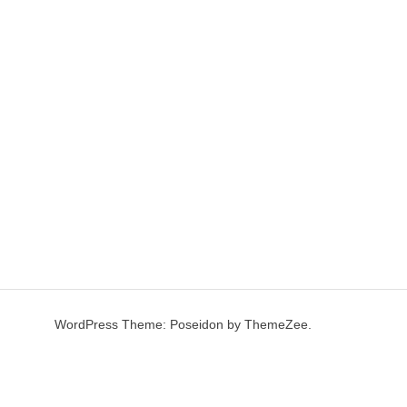
WordPress Theme: Poseidon by ThemeZee.