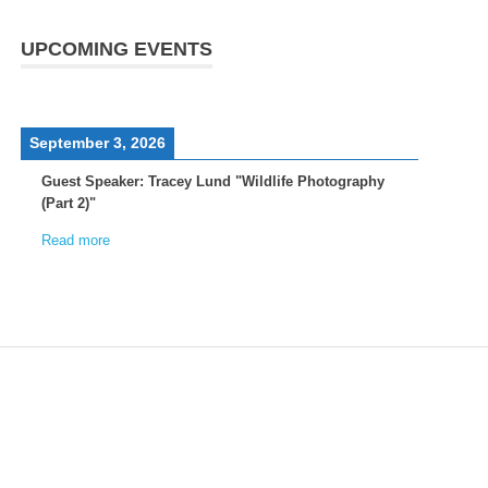
UPCOMING EVENTS
September 3, 2026
Guest Speaker: Tracey Lund "Wildlife Photography
(Part 2)"
Read more