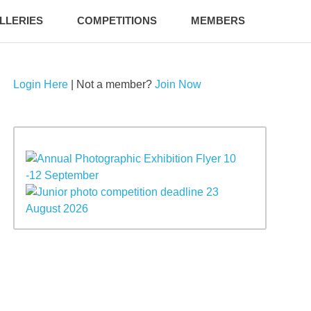
LLERIES
COMPETITIONS
MEMBERS
Login Here
| Not a member?
Join Now