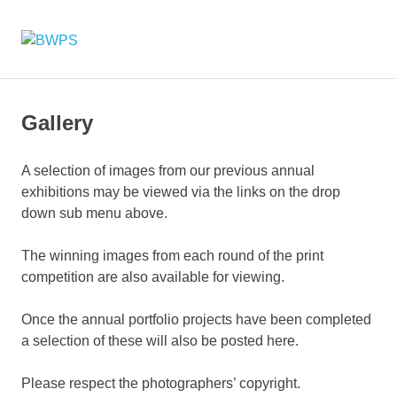
Skip
to
BWPS
MENU
content
supporting
photography
in
the
Gallery
Meon
Valley
A selection of images from our previous annual
exhibitions may be viewed via the links on the drop
down sub menu above.
The winning images from each round of the print
competition are also available for viewing.
Once the annual portfolio projects have been completed
a selection of these will also be posted here.
Please respect the photographers’ copyright.