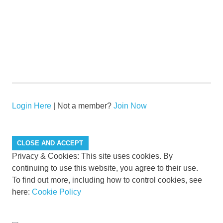
Login Here
| Not a member?
Join Now
Privacy & Cookies: This site uses cookies. By
continuing to use this website, you agree to their use.
To find out more, including how to control cookies, see
here:
Cookie Policy