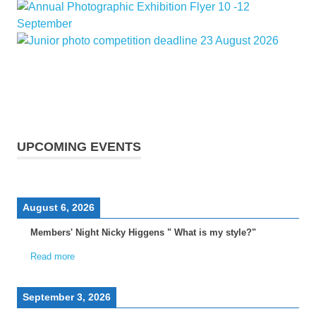
UPCOMING EVENTS
August 6, 2026
Members' Night Nicky Higgens " What is my style?"
Read more
September 3, 2026