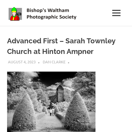
Skip
BWPS
to
MENU
content
supporting
photography
in
Advanced First – Sarah Townley
the
Meon
Church at Hinton Ampner
Valley
AUGUST 4, 2023
DAN CLARKE