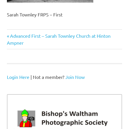
Sarah Townley FRPS – First
Previous
Post
Advanced First – Sarah Townley Church at Hinton
Post:
Ampner
navigation
Login Here
| Not a member?
Join Now