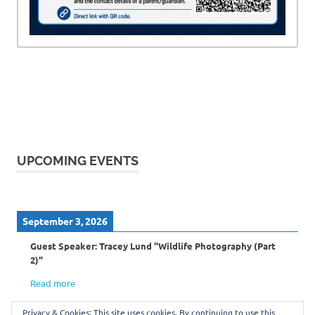
UPCOMING EVENTS
September 3, 2026
Guest Speaker: Tracey Lund "Wildlife Photography (Part
2)"
Read more
Privacy & Cookies: This site uses cookies. By continuing to use this