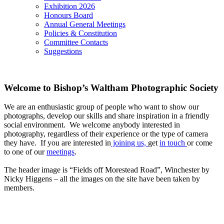
Exhibition 2026
Honours Board
Annual General Meetings
Policies & Constitution
Committee Contacts
Suggestions
Welcome to Bishop’s Waltham Photographic Society
We are an enthusiastic group of people who want to show our
photographs, develop our skills and share inspiration in a friendly
social environment. We welcome anybody interested in
photography, regardless of their experience or the type of camera
they have. If you are interested in
joining us,
get
in touch
or come
to one of our
meetings
.
The header image is “Fields off Morestead Road”, Winchester by
Nicky Higgens – all the images on the site have been taken by
members.