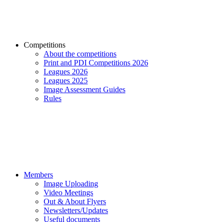
Competitions
About the competitions
Print and PDI Competitions 2026
Leagues 2026
Leagues 2025
Image Assessment Guides
Rules
Members
Image Uploading
Video Meetings
Out & About Flyers
Newsletters/Updates
Useful documents