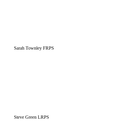
Sarah Townley FRPS
Steve Green LRPS