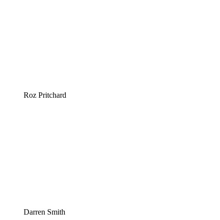
Roz Pritchard
Darren Smith