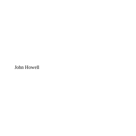
John Howell