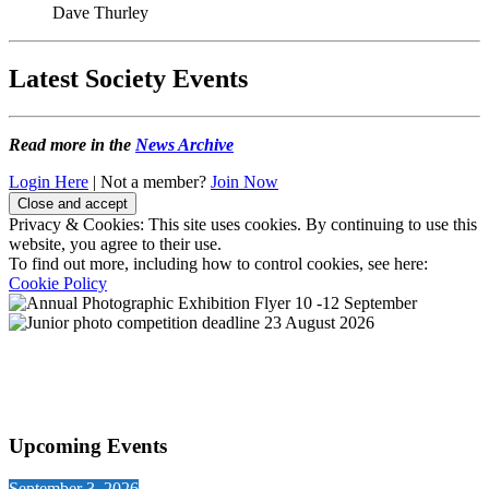
Dave Thurley
Latest Society Events
Read more in the
News Archive
Login Here
| Not a member?
Join Now
Privacy & Cookies: This site uses cookies. By continuing to use this
website, you agree to their use.
To find out more, including how to control cookies, see here:
Cookie Policy
Upcoming Events
September 3, 2026