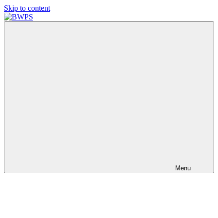
Skip to content
BWPS
supporting
photography
in
the
Meon
Valley
Menu