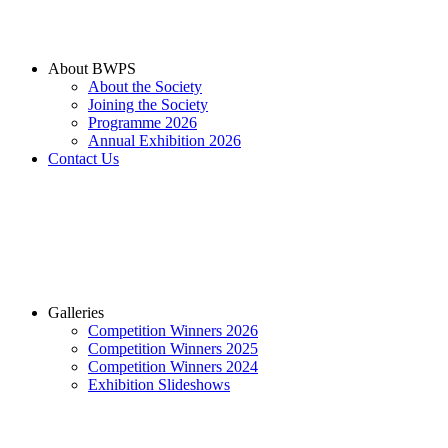
About BWPS
About the Society
Joining the Society
Programme 2026
Annual Exhibition 2026
Contact Us
Galleries
Competition Winners 2026
Competition Winners 2025
Competition Winners 2024
Exhibition Slideshows