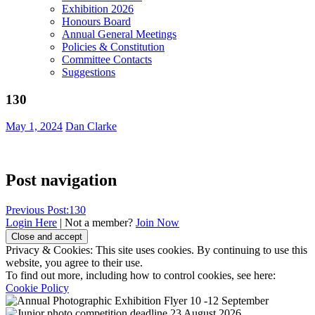
Exhibition 2026
Honours Board
Annual General Meetings
Policies & Constitution
Committee Contacts
Suggestions
130
May 1, 2024
Dan Clarke
Post navigation
Previous Post:
130
Login Here
| Not a member?
Join Now
Privacy & Cookies: This site uses cookies. By continuing to use this
website, you agree to their use.
To find out more, including how to control cookies, see here:
Cookie Policy