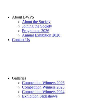
About BWPS
About the Society
Joining the Society
Programme 2026
Annual Exhibition 2026
Contact Us
Galleries
Competition Winners 2026
Competition Winners 2025
Competition Winners 2024
Exhibition Slideshows