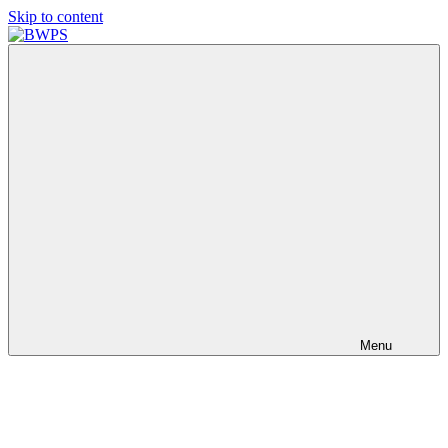
Skip to content
BWPS
supporting
photography
in
the
Meon
Valley
Menu