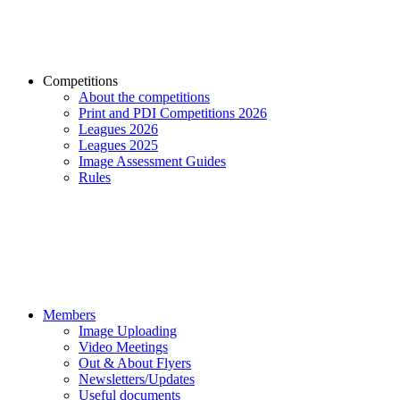
Competitions
About the competitions
Print and PDI Competitions 2026
Leagues 2026
Leagues 2025
Image Assessment Guides
Rules
Members
Image Uploading
Video Meetings
Out & About Flyers
Newsletters/Updates
Useful documents